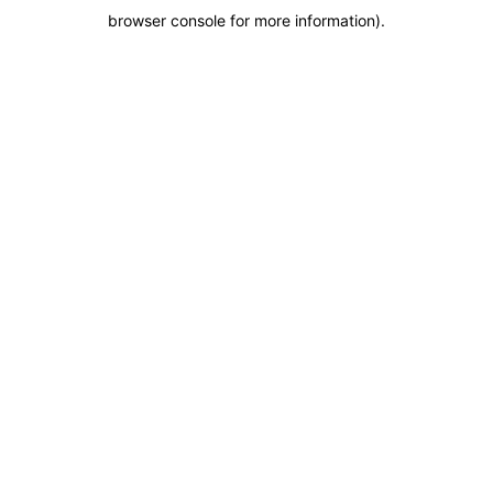
browser console for more information)
.