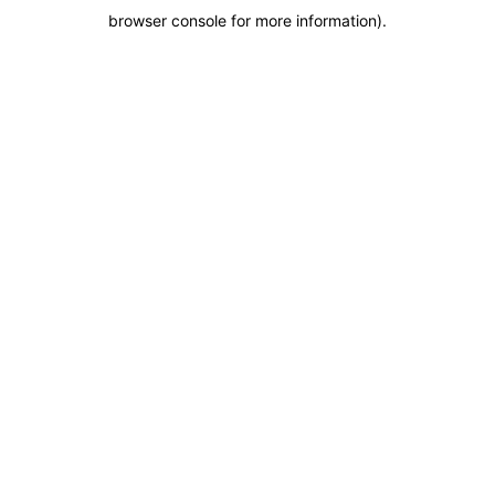
browser console for more information)
.