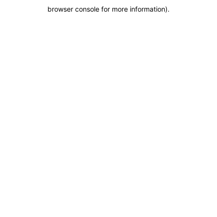
browser console for more information)
.