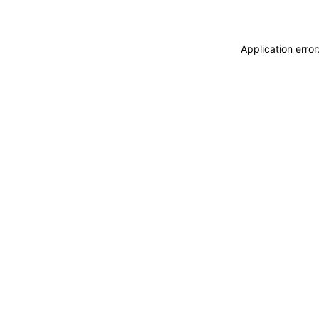
Application erro