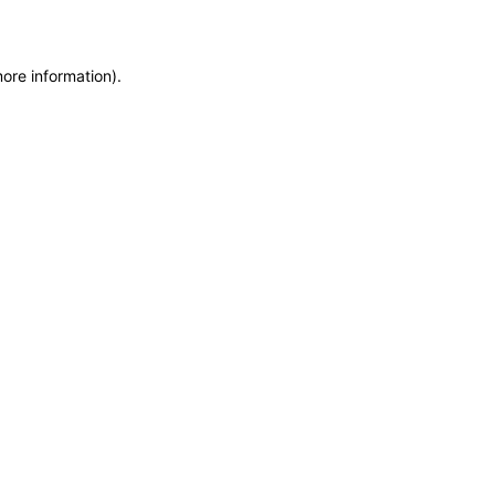
more information)
.