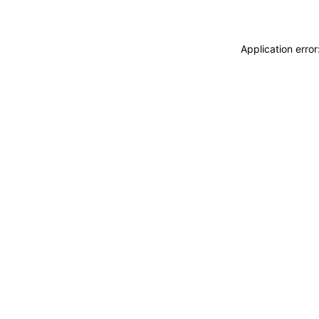
Application erro