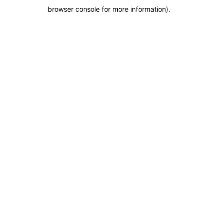
browser console for more information)
.