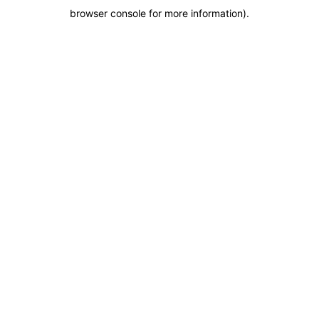
browser console for more information)
.