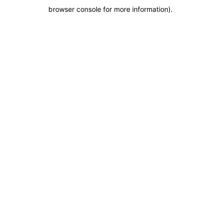
browser console for more information)
.