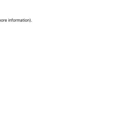
more information)
.