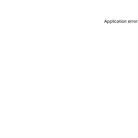
Application erro