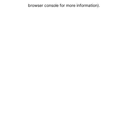
browser console for more information)
.