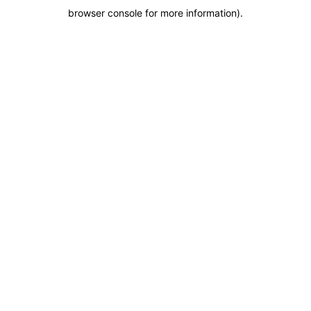
browser console for more information)
.