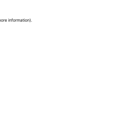
more information)
.