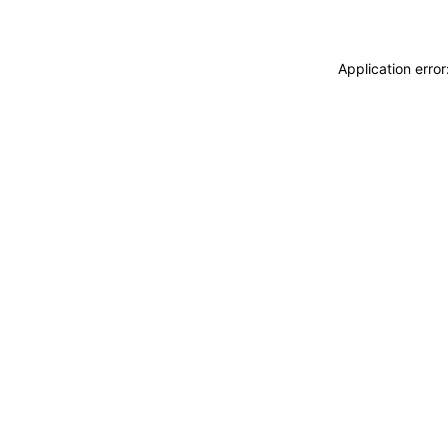
Application erro