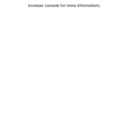
browser console for more information)
.