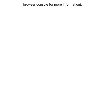
browser console for more information)
.