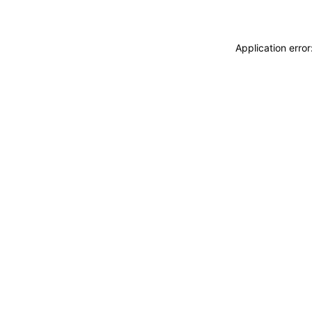
Application erro