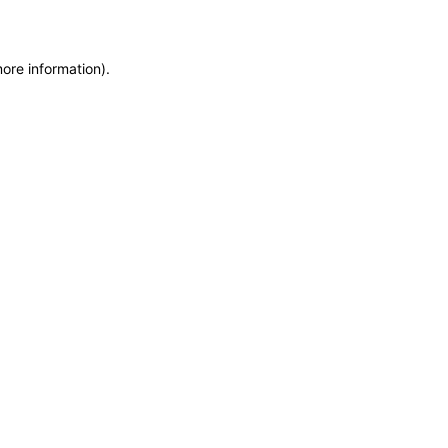
more information)
.