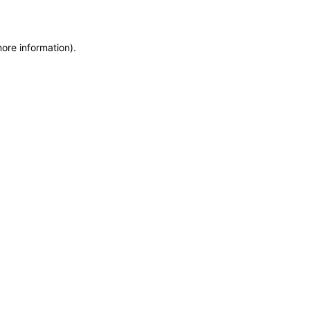
more information)
.