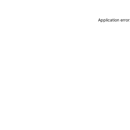
Application erro