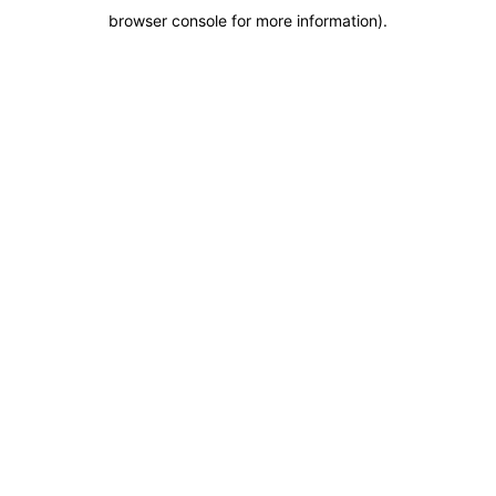
browser console for more information)
.