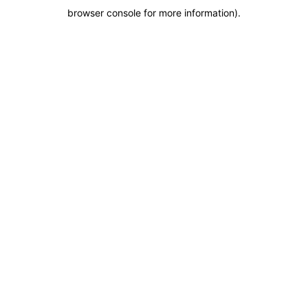
browser console for more information)
.