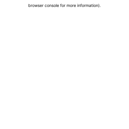
browser console for more information)
.