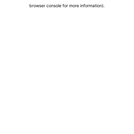
browser console for more information)
.