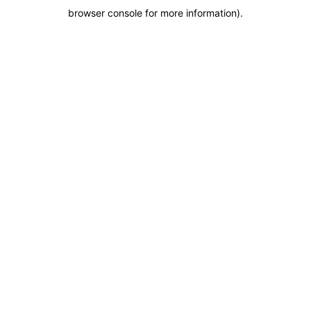
browser console for more information)
.