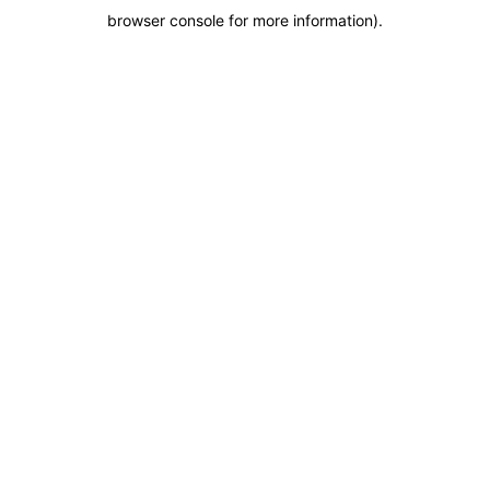
browser console for more information)
.