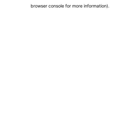
browser console for more information)
.