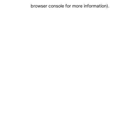
browser console for more information)
.