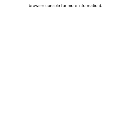
browser console for more information)
.