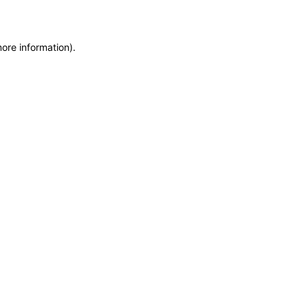
more information)
.