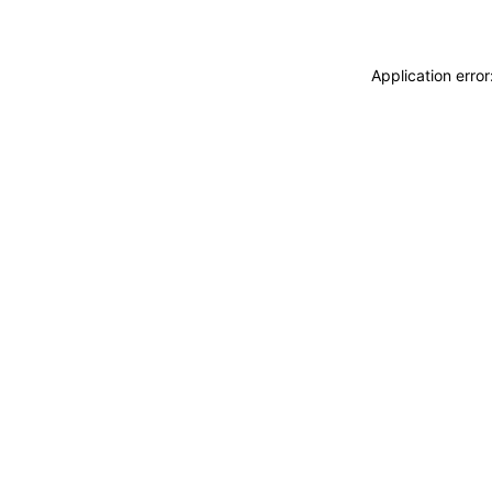
Application erro