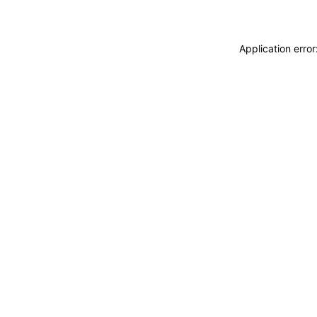
Application erro