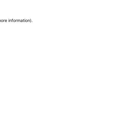
more information)
.