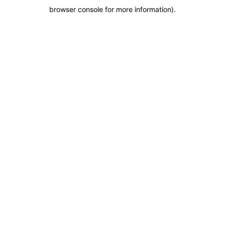
browser console for more information)
.