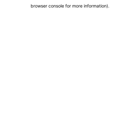
browser console for more information)
.