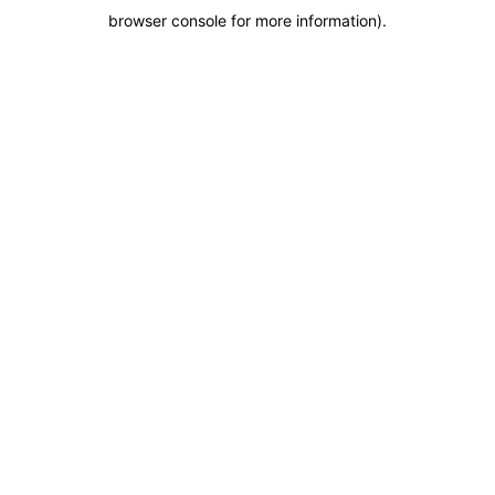
browser console for more information)
.