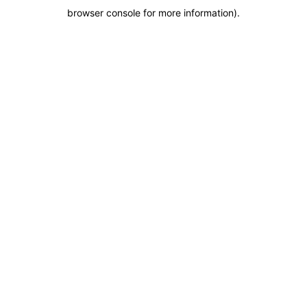
browser console for more information)
.