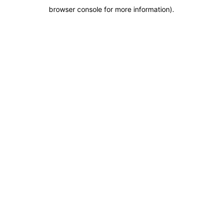
browser console for more information)
.