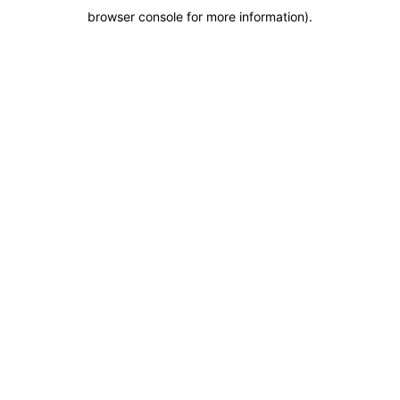
browser console for more information)
.