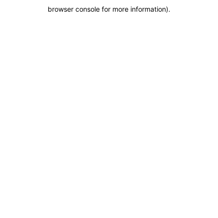
browser console for more information)
.