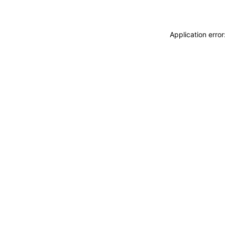
Application erro