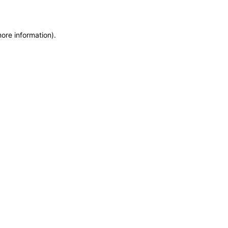
more information)
.