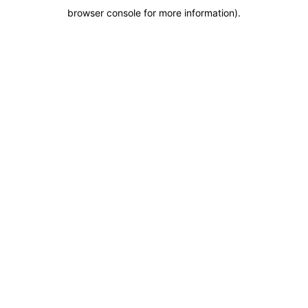
browser console for more information)
.