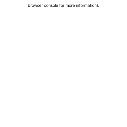
browser console for more information)
.