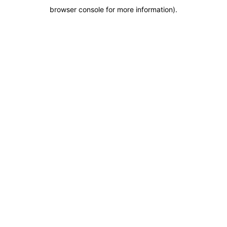
browser console for more information)
.