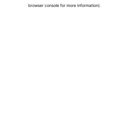
browser console for more information)
.