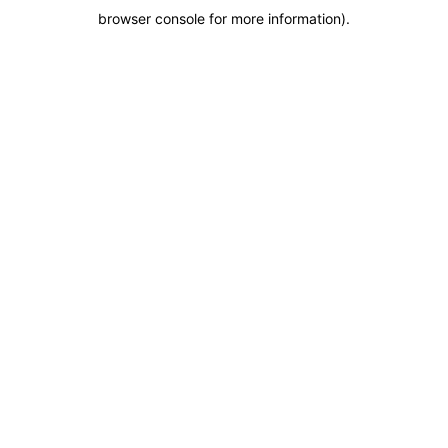
browser console for more information)
.