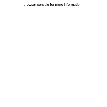
browser console for more information)
.