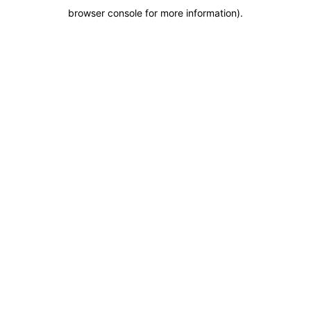
browser console for more information)
.