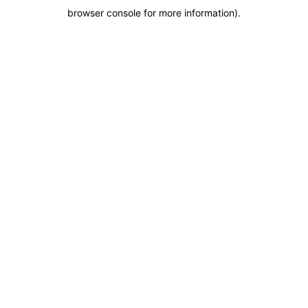
browser console for more information)
.