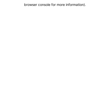
browser console for more information)
.