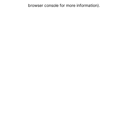
browser console for more information)
.