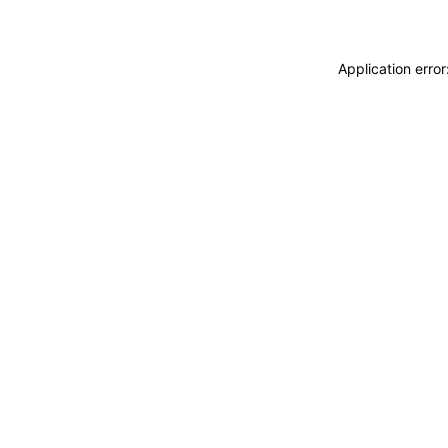
Application erro