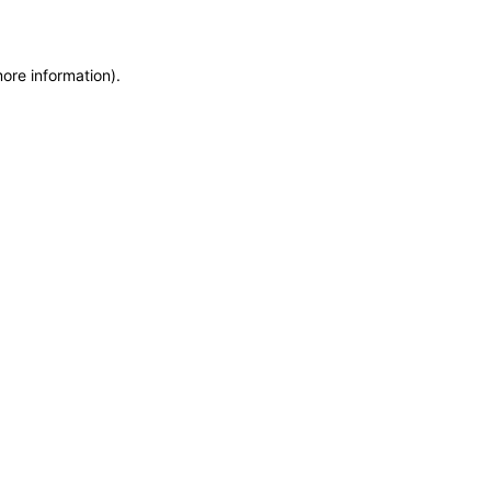
more information)
.