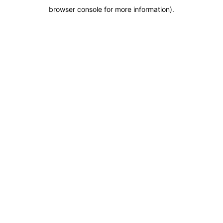
browser console for more information)
.