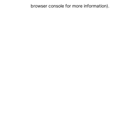
browser console for more information)
.