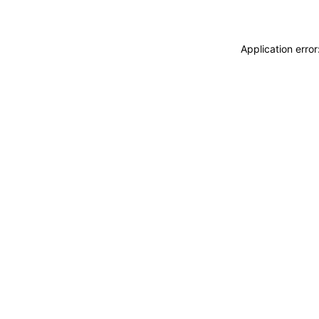
Application erro