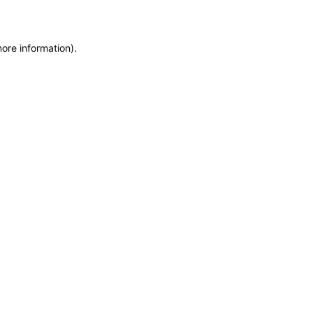
more information)
.