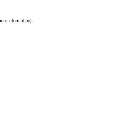
more information)
.