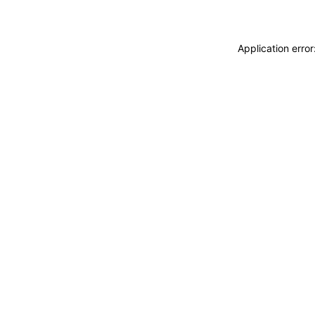
Application erro